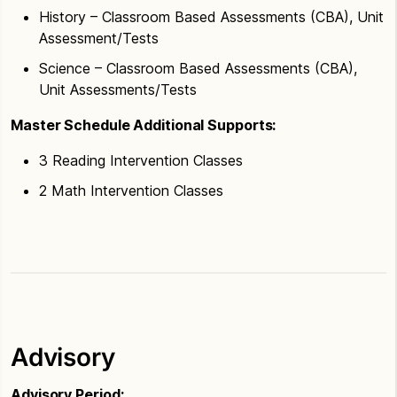
History – Classroom Based Assessments (CBA), Unit
Assessment/Tests
Science – Classroom Based Assessments (CBA),
Unit Assessments/Tests
Master Schedule Additional Supports:
3 Reading Intervention Classes
2 Math Intervention Classes
Advisory
Advisory Period: