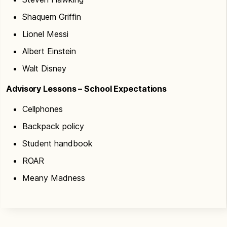
Shaquem Griffin
Lionel Messi
Albert Einstein
Walt Disney
Advisory Lessons – School Expectations
Cellphones
Backpack policy
Student handbook
ROAR
Meany Madness