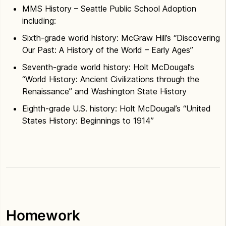
MMS History – Seattle Public School Adoption
including:
Sixth-grade world history: McGraw Hill’s “Discovering
Our Past: A History of the World – Early Ages”
Seventh-grade world history: Holt McDougal’s
“World History: Ancient Civilizations through the
Renaissance” and Washington State History
Eighth-grade U.S. history: Holt McDougal’s “United
States History: Beginnings to 1914”
Homework