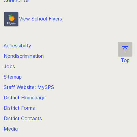
Contact Us
View School Flyers
Accessibility
Nondiscrimination
Top
Jobs
Scroll
back
Sitemap
to
Staff Website: MySPS
the
top
District Homepage
of
District Forms
the
District Contacts
page
Media