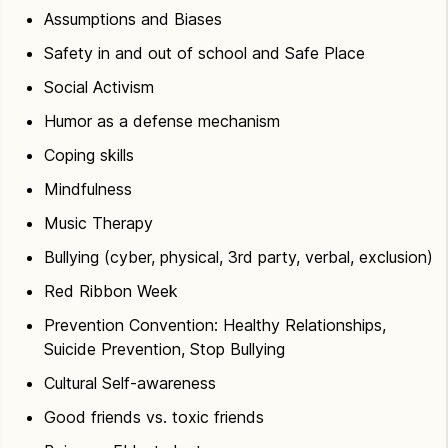
Assumptions and Biases
Safety in and out of school and Safe Place
Social Activism
Humor as a defense mechanism
Coping skills
Mindfulness
Music Therapy
Bullying (cyber, physical, 3rd party, verbal, exclusion)
Red Ribbon Week
Prevention Convention: Healthy Relationships,
Suicide Prevention, Stop Bullying
Cultural Self-awareness
Good friends vs. toxic friends