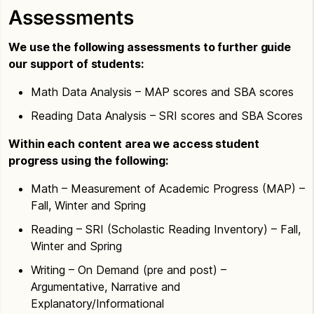
Assessments
We use the following assessments to further guide
our support of students:
Math Data Analysis – MAP scores and SBA scores
Reading Data Analysis – SRI scores and SBA Scores
Within each content area we access student
progress using the following:
Math – Measurement of Academic Progress (MAP) –
Fall, Winter and Spring
Reading – SRI (Scholastic Reading Inventory) – Fall,
Winter and Spring
Writing – On Demand (pre and post) –
Argumentative, Narrative and
Explanatory/Informational