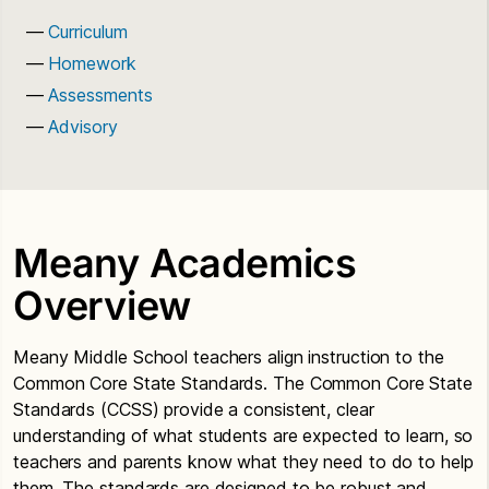
Curriculum
Homework
Assessments
Advisory
Meany Academics
Overview
Meany Middle School teachers align instruction to the
Common Core State Standards. The Common Core State
Standards (CCSS) provide a consistent, clear
understanding of what students are expected to learn, so
teachers and parents know what they need to do to help
them. The standards are designed to be robust and