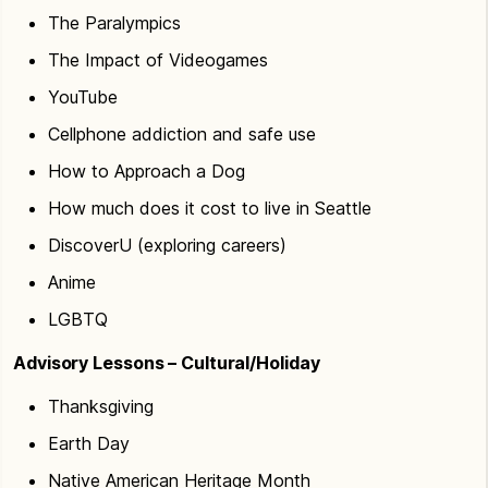
The Paralympics
The Impact of Videogames
YouTube
Cellphone addiction and safe use
How to Approach a Dog
How much does it cost to live in Seattle
DiscoverU (exploring careers)
Anime
LGBTQ
Advisory Lessons – Cultural/Holiday
Thanksgiving
Earth Day
Native American Heritage Month