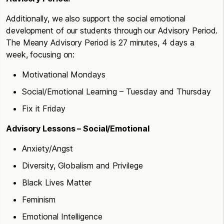
Additionally, we also support the social emotional
development of our students through our Advisory Period.
The Meany Advisory Period is 27 minutes, 4 days a
week, focusing on:
Motivational Mondays
Social/Emotional Learning – Tuesday and Thursday
Fix it Friday
Advisory Lessons – Social/Emotional
Anxiety/Angst
Diversity, Globalism and Privilege
Black Lives Matter
Feminism
Emotional Intelligence