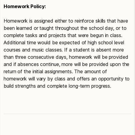
Homework Policy:
Homework is assigned either to reinforce skills that have
been learned or taught throughout the school day, or to
complete tasks and projects that were begun in class.
Additional time would be expected of high school level
courses and music classes. If a student is absent more
than three consecutive days, homework will be provided
and if absences continue, more will be provided upon the
return of the initial assignments. The amount of
homework will vary by class and offers an opportunity to
build strengths and complete long-term progress.