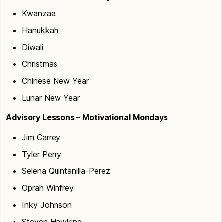
Kwanzaa
Hanukkah
Diwali
Christmas
Chinese New Year
Lunar New Year
Advisory Lessons – Motivational Mondays
Jim Carrey
Tyler Perry
Selena Quintanilla-Perez
Oprah Winfrey
Inky Johnson
Steven Hawking