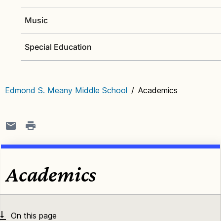
Music
Special Education
Edmond S. Meany Middle School
/
Academics
Academics