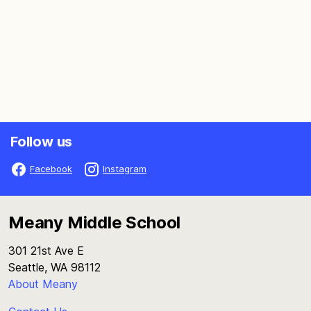
Follow us
Facebook
Instagram
Meany Middle School
301 21st Ave E
Seattle, WA 98112
About Meany