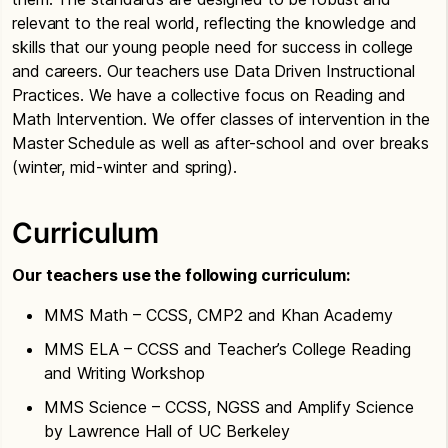
relevant to the real world, reflecting the knowledge and
skills that our young people need for success in college
and careers. Our teachers use Data Driven Instructional
Practices. We have a collective focus on Reading and
Math Intervention. We offer classes of intervention in the
Master Schedule as well as after-school and over breaks
(winter, mid-winter and spring).
Curriculum
Our teachers use the following curriculum:
MMS Math – CCSS, CMP2 and Khan Academy
MMS ELA – CCSS and Teacher’s College Reading
and Writing Workshop
MMS Science – CCSS, NGSS and Amplify Science
by Lawrence Hall of UC Berkeley