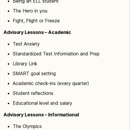
Being an ELL student
The Hero in you
Fight, Flight or Freeze
Advisory Lessons – Academic
Test Anxiety
Standardized Test Information and Prep
Library Link
SMART goal setting
Academic check-ins (every quarter)
Student reflections
Educational level and salary
Advisory Lessons – Informational
The Olympics